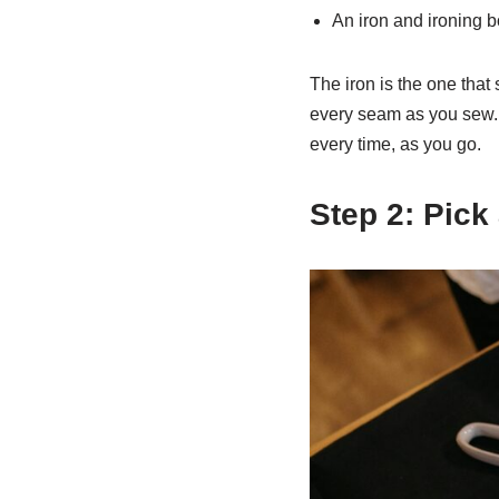
An iron and ironing 
The iron is the one that 
every seam as you sew. 
every time, as you go.
Step 2: Pick