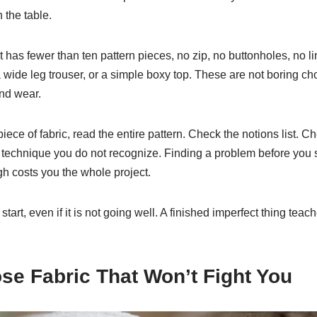
n the table.
t has fewer than ten pattern pieces, no zip, no buttonholes, no li
 a wide leg trouser, or a simple boxy top. These are not boring c
and wear.
piece of fabric, read the entire pattern. Check the notions list. 
technique you do not recognize. Finding a problem before you st
gh costs you the whole project.
start, even if it is not going well. A finished imperfect thing te
se Fabric That Won’t Fight You