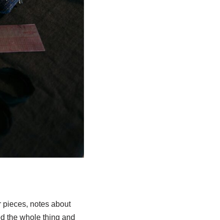
r pieces, notes about
ed the whole thing and