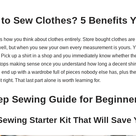
to Sew Clothes? 5 Benefits Y
how you think about clothes entirely. Store bought clothes are 
 well, but when you sew your own every measurement is yours. Yo
. Pick up a shirt in a shop and you immediately know whether the 
 stops making sense once you understand how long a decent shirt
end up with a wardrobe full of pieces nobody else has, plus the ab
 right. That last part alone is worth learning for.
ep Sewing Guide for Beginne
Sewing Starter Kit That Will Save