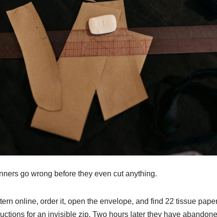
nners go wrong before they even cut anything.
ttern online, order it, open the envelope, and find 22 tissue pape
uctions for an invisible zip. Two hours later they have abandon