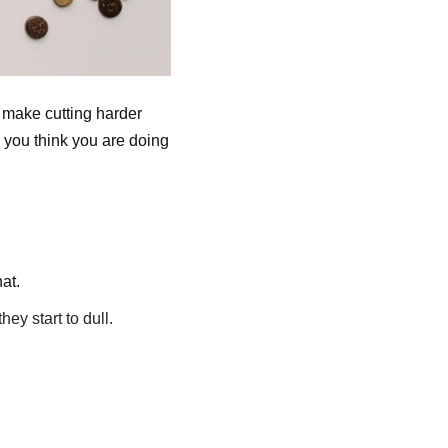
 make cutting harder
 you think you are doing
at.
ey start to dull.