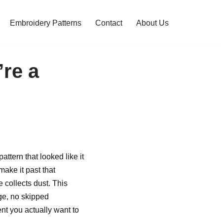
Embroidery Patterns
Contact
About Us
’re a
ttern that looked like it
ake it past that
 collects dust. This
ge, no skipped
nt you actually want to