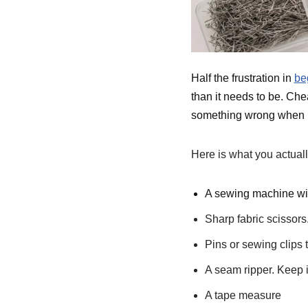
Half the frustration in
be
than it needs to be. Ch
something wrong when it
Here is what you actuall
A sewing machine with
Sharp fabric scissors
Pins or sewing clips 
A seam ripper. Keep i
A tape measure