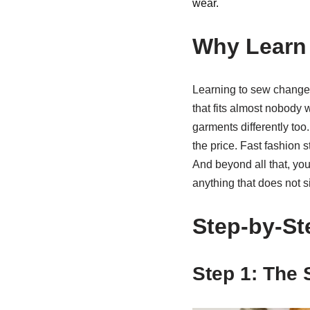
wear.
Why Learn 
Learning to sew changes 
that fits almost nobody
garments differently too
the price. Fast fashion
And beyond all that, you 
anything that does not sit
Step-by-St
Step 1: The 