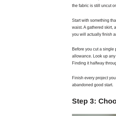
the fabric is still uncut o
Start with something tha
waist. A gathered skirt,
you will actually finish 
Before you cut a single 
allowance. Look up any 
Finding it halfway throu
Finish every project you 
abandoned good start.
Step 3: Choo