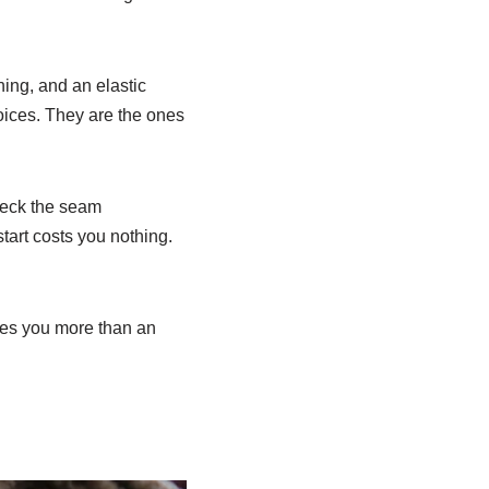
ning, and an elastic
hoices. They are the ones
Check the seam
art costs you nothing.
aches you more than an