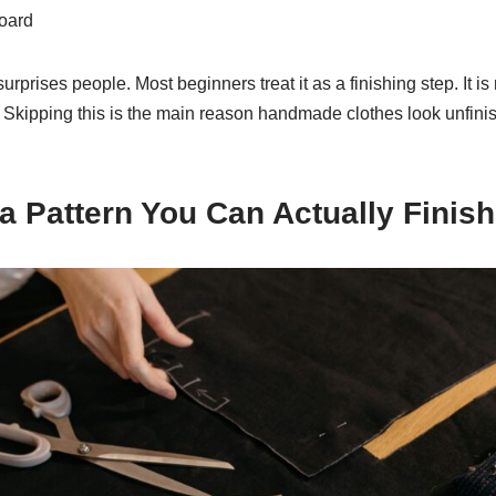
board
surprises people. Most beginners treat it as a finishing step. It is
Skipping this is the main reason handmade clothes look unfinis
 a Pattern You Can Actually Finish