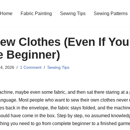
Home
Fabric Painting
Sewing Tips
Sewing Patterns
ew Clothes (Even If You
 Beginner)
4, 2026
1 Comment
Sewing Tips
ine, maybe even some fabric, and then sat there staring at a pa
language. Most people who want to sew their own clothes never m
 back in the envelope, the fabric stays folded, and the machine
 should have come in the box. Step by step, no assumed knowled
thing you need to go from complete beginner to a finished garme