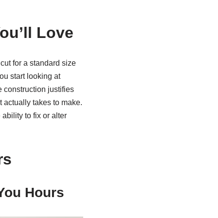
ou’ll Love
cut for a standard size
u start looking at
construction justifies
 actually takes to make.
ility to fix or alter
rs
 You Hours