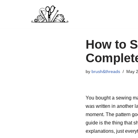
Skip
to
content
How to S
Complete
by
brush&threads
May 2
You bought a sewing mach
was written in another 
moment. The pattern goes
guide is the thing that
explanations, just every