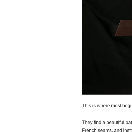
This is where most begi
They find a beautiful pa
French seams, and instr