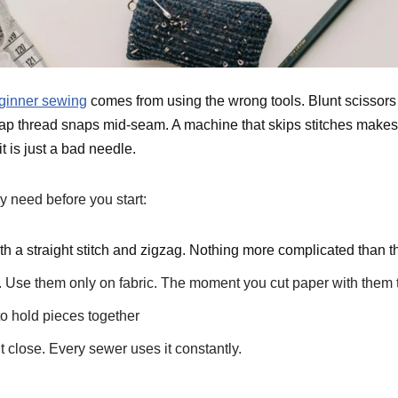
ginner sewing
comes from using the wrong tools. Blunt scissors
eap thread snaps mid-seam. A machine that skips stitches makes
 is just a bad needle.
y need before you start:
 a straight stitch and zigzag. Nothing more complicated than th
. Use them only on fabric. The moment you cut paper with them th
to hold pieces together
t close. Every sewer uses it constantly.