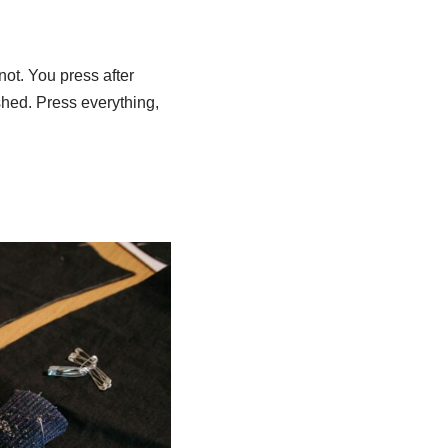
 not. You press after
hed. Press everything,