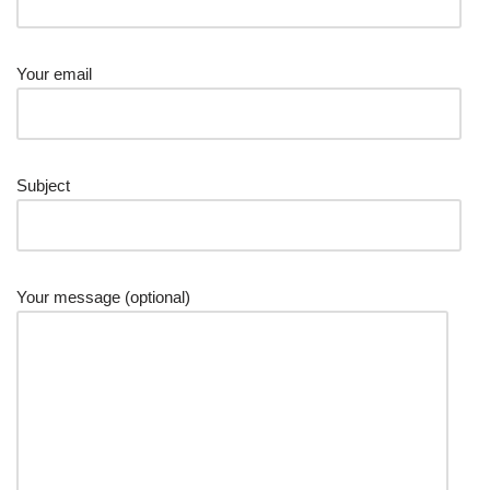
Your email
Subject
Your message (optional)