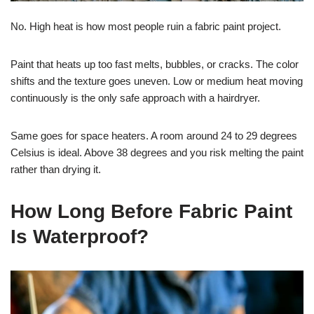
No. High heat is how most people ruin a fabric paint project.
Paint that heats up too fast melts, bubbles, or cracks. The color
shifts and the texture goes uneven. Low or medium heat moving
continuously is the only safe approach with a hairdryer.
Same goes for space heaters. A room around 24 to 29 degrees
Celsius is ideal. Above 38 degrees and you risk melting the paint
rather than drying it.
How Long Before Fabric Paint
Is Waterproof?