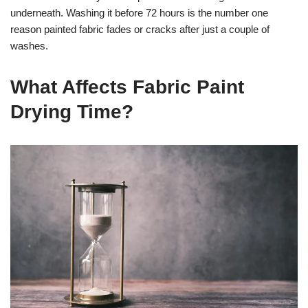
underneath. Washing it before 72 hours is the number one
reason painted fabric fades or cracks after just a couple of
washes.
What Affects Fabric Paint
Drying Time?