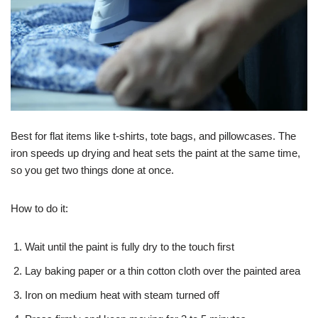
Best for flat items like t-shirts, tote bags, and pillowcases. The
iron speeds up drying and heat sets the paint at the same time,
so you get two things done at once.
How to do it:
Wait until the paint is fully dry to the touch first
Lay baking paper or a thin cotton cloth over the painted area
Iron on medium heat with steam turned off