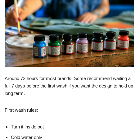
Around 72 hours for most brands. Some recommend waiting a
full 7 days before the first wash if you want the design to hold up
long term.
First wash rules:
Turn it inside out
Cold water only