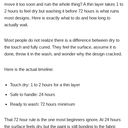
move it too soon and ruin the whole thing? A thin layer takes 1 to
2 hours to feel dry but washing it before 72 hours is what ruins
most designs. Here is exactly what to do and how long to
actually wait.
Most people do not realize there is a difference between dry to
the touch and fully cured. They feel the surface, assume it is
done, throw it in the wash, and wonder why the design cracked.
Here is the actual timeline:
Touch dry: 1 to 2 hours for a thin layer
Safe to handle: 24 hours
Ready to wash: 72 hours minimum
That 72 hour rule is the one most beginners ignore. At 24 hours
the surface feels dry but the paint is still bonding to the fabric