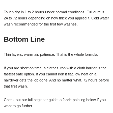
Touch dry in 1 to 2 hours under normal conditions. Full cure is
24 to 72 hours depending on how thick you applied it. Cold water
wash recommended for the first few washes.
Bottom Line
Thin layers, warm air, patience. That is the whole formula.
If you are short on time, a clothes iron with a cloth barrier is the
fastest safe option. If you cannot iron it flat, low heat on a
hairdryer gets the job done. And no matter what, 72 hours before
that first wash.
Check out our full beginner guide to fabric painting below if you
want to go further.