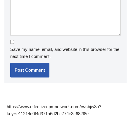
Save my name, email, and website in this browser for the
next time I comment.
https://www.effectivecpmnetwork.com/rwsbjw3a?
key=e11214d0f4d371a6d2bc774c3c682f8e