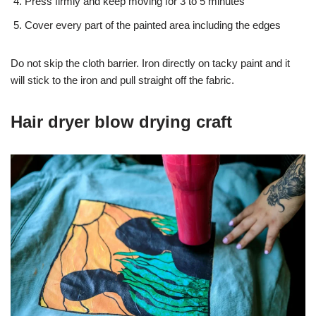
Press firmly and keep moving for 3 to 5 minutes
Cover every part of the painted area including the edges
Do not skip the cloth barrier. Iron directly on tacky paint and it
will stick to the iron and pull straight off the fabric.
Hair dryer blow drying craft