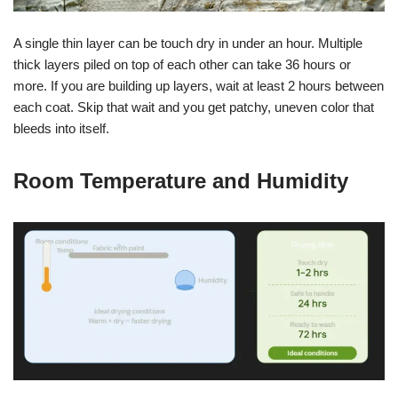
A single thin layer can be touch dry in under an hour. Multiple
thick layers piled on top of each other can take 36 hours or
more. If you are building up layers, wait at least 2 hours between
each coat. Skip that wait and you get patchy, uneven color that
bleeds into itself.
Room Temperature and Humidity