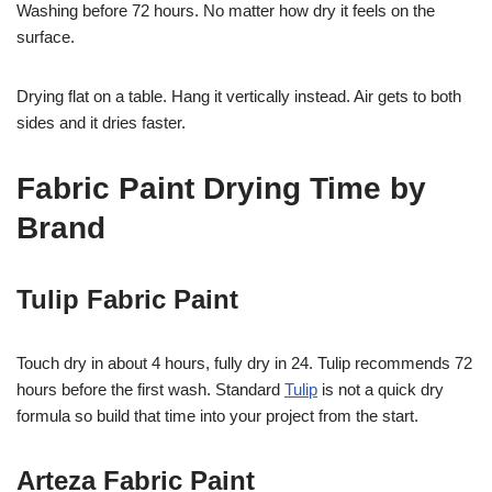
Washing before 72 hours. No matter how dry it feels on the
surface.
Drying flat on a table. Hang it vertically instead. Air gets to both
sides and it dries faster.
Fabric Paint Drying Time by
Brand
Tulip Fabric Paint
Touch dry in about 4 hours, fully dry in 24. Tulip recommends 72
hours before the first wash. Standard
Tulip
is not a quick dry
formula so build that time into your project from the start.
Arteza Fabric Paint