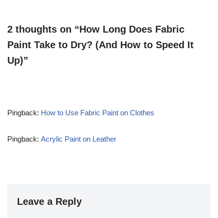
2 thoughts on “How Long Does Fabric
Paint Take to Dry? (And How to Speed It
Up)”
Pingback:
How to Use Fabric Paint on Clothes
Pingback:
Acrylic Paint on Leather
Leave a Reply