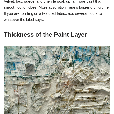
Velvet, faux suede, and chenille soak up far more paint than
smooth cotton does. More absorption means longer drying time.
If you are painting on a textured fabric, add several hours to
whatever the label says.
Thickness of the Paint Layer