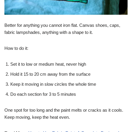
Better for anything you cannot iron flat. Canvas shoes, caps,
fabric lampshades, anything with a shape to it.
How to do it:
Set it to low or medium heat, never high
Hold it 15 to 20 cm away from the surface
Keep it moving in slow circles the whole time
Do each section for 3 to 5 minutes
One spot for too long and the paint melts or cracks as it cools.
Keep moving, keep the heat even.