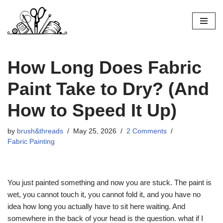
Skip
to
content
How Long Does Fabric
Paint Take to Dry? (And
How to Speed It Up)
by
brush&threads
May 25, 2026
2 Comments
Fabric Painting
You just painted something and now you are stuck. The paint is
wet, you cannot touch it, you cannot fold it, and you have no
idea how long you actually have to sit here waiting. And
somewhere in the back of your head is the question. what if I