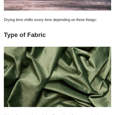
Drying time shifts every time depending on three things:
Type of Fabric