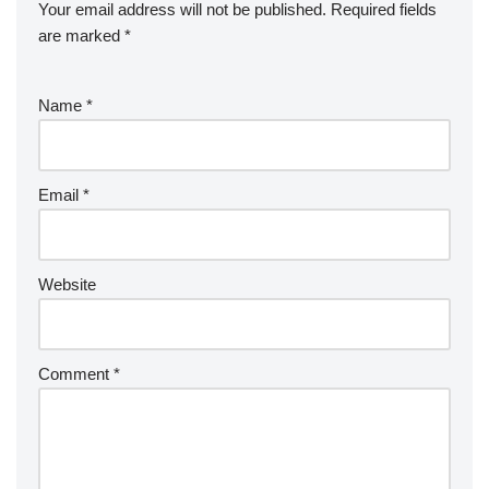
Your email address will not be published.
Required fields
are marked
*
Name
*
Email
*
Website
Comment
*