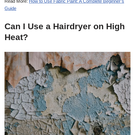
Read More:
How to Use Fabric Paint: A Complete Beginner’s
Guide
Can I Use a Hairdryer on High
Heat?