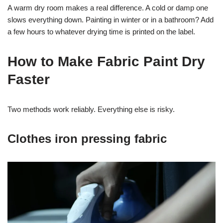
A warm dry room makes a real difference. A cold or damp one
slows everything down. Painting in winter or in a bathroom? Add
a few hours to whatever drying time is printed on the label.
How to Make Fabric Paint Dry
Faster
Two methods work reliably. Everything else is risky.
Clothes iron pressing fabric