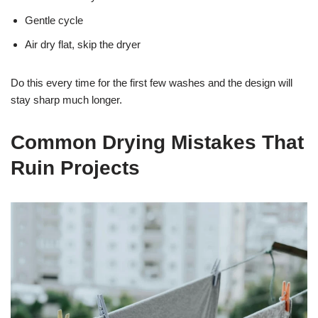
Gentle cycle
Air dry flat, skip the dryer
Do this every time for the first few washes and the design will
stay sharp much longer.
Common Drying Mistakes That
Ruin Projects