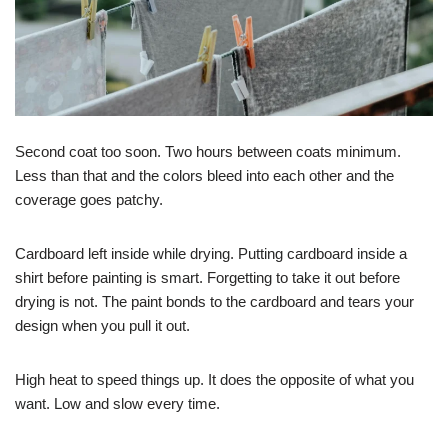
Second coat too soon. Two hours between coats minimum.
Less than that and the colors bleed into each other and the
coverage goes patchy.
Cardboard left inside while drying. Putting cardboard inside a
shirt before painting is smart. Forgetting to take it out before
drying is not. The paint bonds to the cardboard and tears your
design when you pull it out.
High heat to speed things up. It does the opposite of what you
want. Low and slow every time.