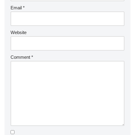
Email
*
Website
Comment
*