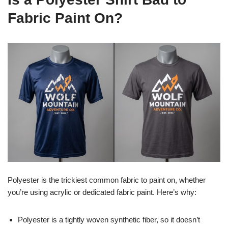
Fabric Paint On?
Polyester is the trickiest common fabric to paint on, whether
you’re using acrylic or dedicated fabric paint. Here’s why:
Polyester is a tightly woven synthetic fiber, so it doesn’t