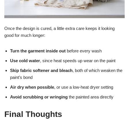
Once the design is cured, a little extra care keeps it looking
good for much longer:
Turn the garment inside out
before every wash
Use cold water
, since heat speeds up wear on the paint
Skip fabric softener and bleach
, both of which weaken the
paint’s bond
Air dry when possible
, or use a low-heat dryer setting
Avoid scrubbing or wringing
the painted area directly
Final Thoughts