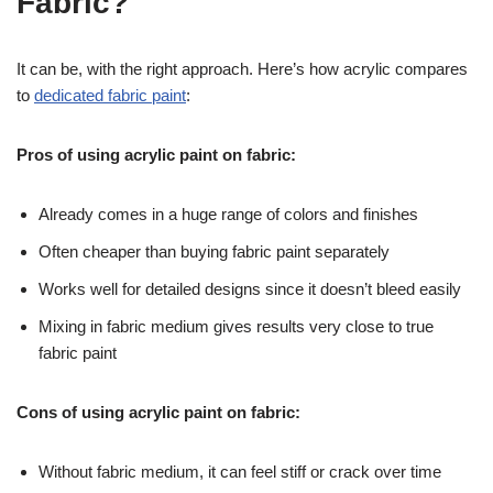
Fabric?
It can be, with the right approach. Here’s how acrylic compares
to
dedicated fabric paint
:
Pros of using acrylic paint on fabric:
Already comes in a huge range of colors and finishes
Often cheaper than buying fabric paint separately
Works well for detailed designs since it doesn’t bleed easily
Mixing in fabric medium gives results very close to true
fabric paint
Cons of using acrylic paint on fabric:
Without fabric medium, it can feel stiff or crack over time