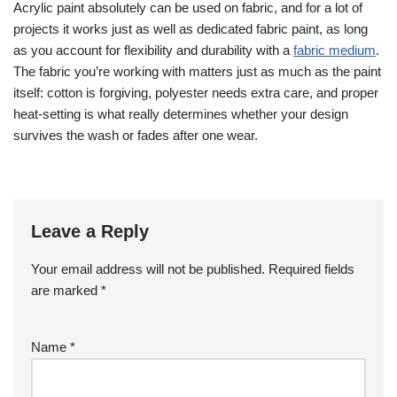
Acrylic paint absolutely can be used on fabric, and for a lot of
projects it works just as well as dedicated fabric paint, as long
as you account for flexibility and durability with a
fabric medium
.
The fabric you’re working with matters just as much as the paint
itself: cotton is forgiving, polyester needs extra care, and proper
heat-setting is what really determines whether your design
survives the wash or fades after one wear.
Leave a Reply
Your email address will not be published.
Required fields
are marked
*
Name
*