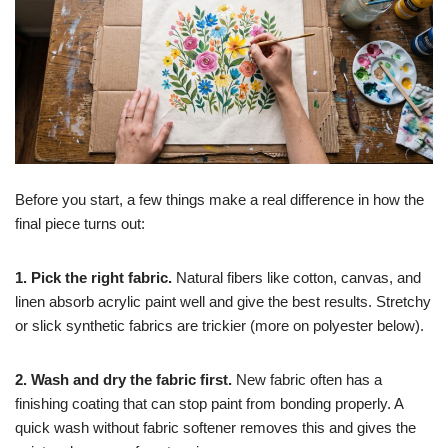
Before you start, a few things make a real difference in how the
final piece turns out:
1. Pick the right fabric.
Natural fibers like cotton, canvas, and
linen absorb acrylic paint well and give the best results. Stretchy
or slick synthetic fabrics are trickier (more on polyester below).
2. Wash and dry the fabric first.
New fabric often has a
finishing coating that can stop paint from bonding properly. A
quick wash without fabric softener removes this and gives the