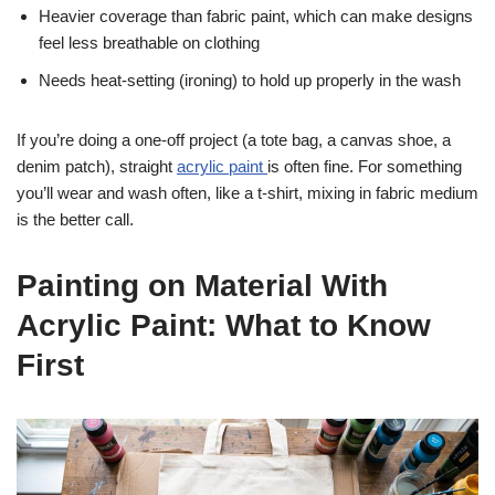
Heavier coverage than fabric paint, which can make designs
feel less breathable on clothing
Needs heat-setting (ironing) to hold up properly in the wash
If you’re doing a one-off project (a tote bag, a canvas shoe, a
denim patch), straight
acrylic paint
is often fine. For something
you’ll wear and wash often, like a t-shirt, mixing in fabric medium
is the better call.
Painting on Material With
Acrylic Paint: What to Know
First