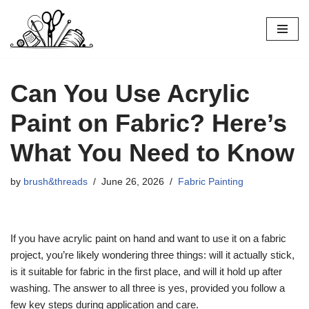
Skip
to
content
Can You Use Acrylic
Paint on Fabric? Here’s
What You Need to Know
by
brush&threads
June 26, 2026
Fabric Painting
If you have acrylic paint on hand and want to use it on a fabric
project, you’re likely wondering three things: will it actually stick,
is it suitable for fabric in the first place, and will it hold up after
washing. The answer to all three is yes, provided you follow a
few key steps during application and care.