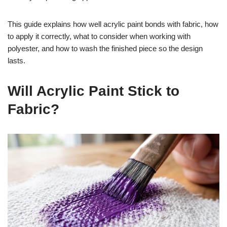
This guide explains how well acrylic paint bonds with fabric, how
to apply it correctly, what to consider when working with
polyester, and how to wash the finished piece so the design
lasts.
Will Acrylic Paint Stick to
Fabric?