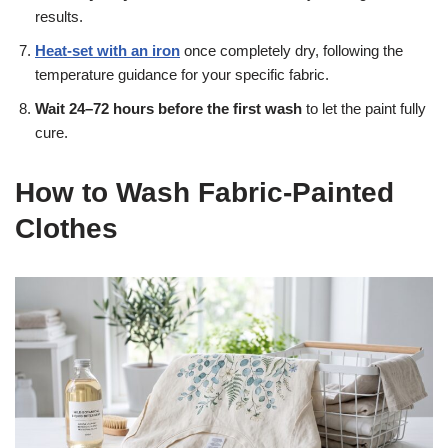
results.
Heat-set with an iron
once completely dry, following the
temperature guidance for your specific fabric.
Wait 24–72 hours before the first wash
to let the paint fully
cure.
How to Wash Fabric-Painted
Clothes