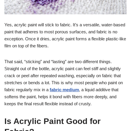
Yes, acrylic paint will stick to fabric. It’s a versatile, water-based
paint that adheres to most porous surfaces, and fabric is no
exception. Once it dries, acrylic paint forms a flexible plastic-like
film on top of the fibers.
That said, “sticking” and “lasting” are two different things.
Straight out of the bottle, acrylic paint can feel stiff and slightly
crack or peel after repeated washing, especially on fabric that
stretches or bends a lot. This is why most people who paint on
fabric regularly mix in a
fabric medium
, a liquid additive that
softens the paint, helps it bond with fibers more deeply, and
keeps the final result flexible instead of crusty.
Is Acrylic Paint Good for