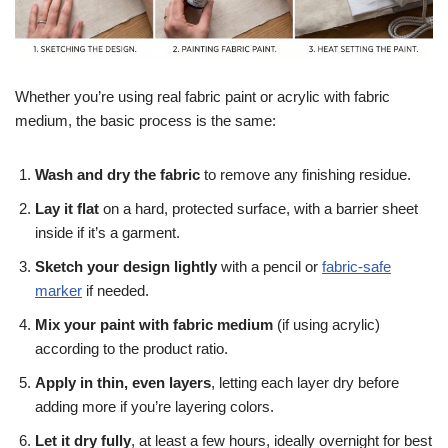
Whether you’re using real fabric paint or acrylic with fabric
medium, the basic process is the same:
Wash and dry the fabric
to remove any finishing residue.
Lay it flat
on a hard, protected surface, with a barrier sheet
inside if it’s a garment.
Sketch your design lightly
with a pencil or
fabric-safe
marker
if needed.
Mix your paint with fabric medium
(if using acrylic)
according to the product ratio.
Apply in thin, even layers
, letting each layer dry before
adding more if you’re layering colors.
Let it dry fully
, at least a few hours, ideally overnight for best