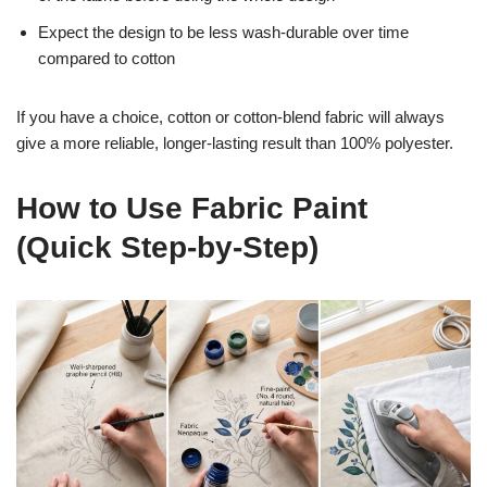
Expect the design to be less wash-durable over time
compared to cotton
If you have a choice, cotton or cotton-blend fabric will always
give a more reliable, longer-lasting result than 100% polyester.
How to Use Fabric Paint
(Quick Step-by-Step)