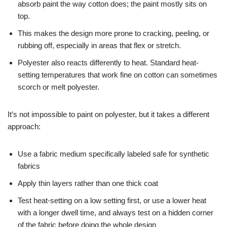
absorb paint the way cotton does; the paint mostly sits on
top.
This makes the design more prone to cracking, peeling, or
rubbing off, especially in areas that flex or stretch.
Polyester also reacts differently to heat. Standard heat-
setting temperatures that work fine on cotton can sometimes
scorch or melt polyester.
It’s not impossible to paint on polyester, but it takes a different
approach:
Use a fabric medium specifically labeled safe for synthetic
fabrics
Apply thin layers rather than one thick coat
Test heat-setting on a low setting first, or use a lower heat
with a longer dwell time, and always test on a hidden corner
of the fabric before doing the whole design