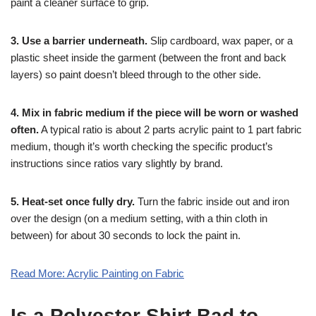
paint a cleaner surface to grip.
3. Use a barrier underneath.
Slip cardboard, wax paper, or a
plastic sheet inside the garment (between the front and back
layers) so paint doesn’t bleed through to the other side.
4. Mix in fabric medium if the piece will be worn or washed
often.
A typical ratio is about 2 parts acrylic paint to 1 part fabric
medium, though it’s worth checking the specific product’s
instructions since ratios vary slightly by brand.
5. Heat-set once fully dry.
Turn the fabric inside out and iron
over the design (on a medium setting, with a thin cloth in
between) for about 30 seconds to lock the paint in.
Read More: Acrylic Painting on Fabric
Is a Polyester Shirt Bad to